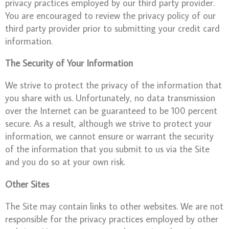
privacy practices employed by our third party provider.
You are encouraged to review the privacy policy of our
third party provider prior to submitting your credit card
information.
The Security of Your Information
We strive to protect the privacy of the information that
you share with us. Unfortunately, no data transmission
over the Internet can be guaranteed to be 100 percent
secure. As a result, although we strive to protect your
information, we cannot ensure or warrant the security
of the information that you submit to us via the Site
and you do so at your own risk.
Other Sites
The Site may contain links to other websites. We are not
responsible for the privacy practices employed by other