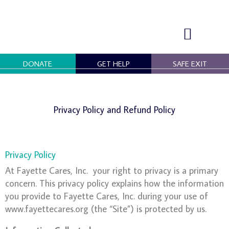
Skip
to
content
DONATE
GET HELP
SAFE EXIT
OUR PROGRAMS
GET INVOLVED
Privacy Policy and Refund Policy
Privacy Policy
At Fayette Cares, Inc. your right to privacy is a primary
concern. This privacy policy explains how the information
you provide to Fayette Cares, Inc. during your use of
www.fayettecares.org (the “Site”) is protected by us.