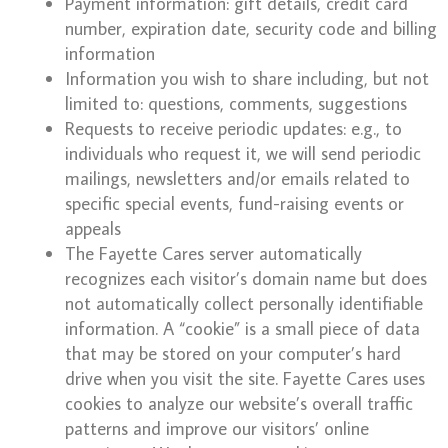
Payment information: gift details, credit card
number, expiration date, security code and billing
information
Information you wish to share including, but not
limited to: questions, comments, suggestions
Requests to receive periodic updates: e.g., to
individuals who request it, we will send periodic
mailings, newsletters and/or emails related to
specific special events, fund-raising events or
appeals
The Fayette Cares server automatically
recognizes each visitor’s domain name but does
not automatically collect personally identifiable
information. A “cookie” is a small piece of data
that may be stored on your computer’s hard
drive when you visit the site. Fayette Cares uses
cookies to analyze our website’s overall traffic
patterns and improve our visitors’ online