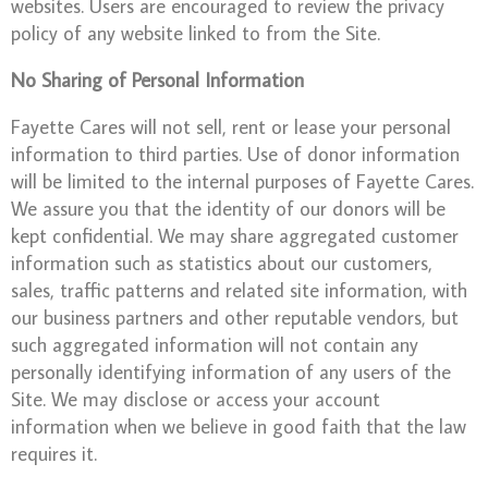
websites. Users are encouraged to review the privacy
policy of any website linked to from the Site.
No Sharing of Personal Information
Fayette Cares will not sell, rent or lease your personal
information to third parties. Use of donor information
will be limited to the internal purposes of Fayette Cares.
We assure you that the identity of our donors will be
kept confidential. We may share aggregated customer
information such as statistics about our customers,
sales, traffic patterns and related site information, with
our business partners and other reputable vendors, but
such aggregated information will not contain any
personally identifying information of any users of the
Site. We may disclose or access your account
information when we believe in good faith that the law
requires it.