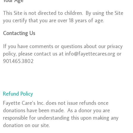
This Site is not directed to children. By using the Site
you certify that you are over 18 years of age.
Contacting Us
If you have comments or questions about our privacy
policy, please contact us at info@fayettecares.org or
901.465.3802
Refund Policy
Fayette Care’s Inc. does not issue refunds once
donations have been made. As a donor you are
responsible for understanding this upon making any
donation on our site.