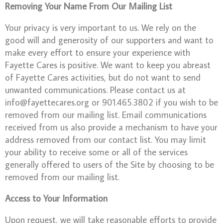
Removing Your Name From Our Mailing List
Your privacy is very important to us. We rely on the
good will and generosity of our supporters and want to
make every effort to ensure your experience with
Fayette Cares is positive. We want to keep you abreast
of Fayette Cares activities, but do not want to send
unwanted communications. Please contact us at
info@fayettecares.org or 901.465.3802 if you wish to be
removed from our mailing list. Email communications
received from us also provide a mechanism to have your
address removed from our contact list. You may limit
your ability to receive some or all of the services
generally offered to users of the Site by choosing to be
removed from our mailing list.
Access to Your Information
Upon request, we will take reasonable efforts to provide