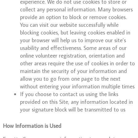
experience. We do not use cookies to store or
collect any personal information. Many browsers
provide an option to block or remove cookies.
You can visit our website successfully while
blocking cookies, but leaving cookies enabled in
your browser will help us to improve our site’s
usability and effectiveness. Some areas of our
online volunteer registration, orientation and
other areas require the use of cookies in order to
maintain the security of your information and
allow you to go from one page to the next
without entering your information multiple times
If you choose to contact us using the links
provided on this Site, any information located in
your signature block will be transmitted to us
How Information is Used