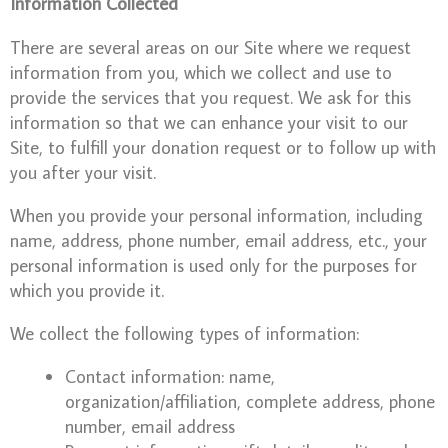
Information Collected
There are several areas on our Site where we request
information from you, which we collect and use to
provide the services that you request. We ask for this
information so that we can enhance your visit to our
Site, to fulfill your donation request or to follow up with
you after your visit.
When you provide your personal information, including
name, address, phone number, email address, etc., your
personal information is used only for the purposes for
which you provide it.
We collect the following types of information:
Contact information: name,
organization/affiliation, complete address, phone
number, email address