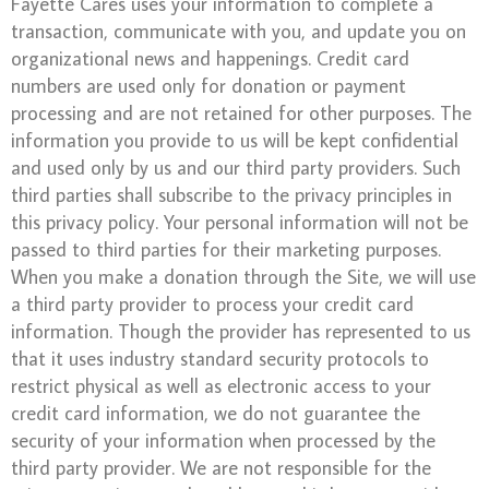
Fayette Cares uses your information to complete a
transaction, communicate with you, and update you on
organizational news and happenings. Credit card
numbers are used only for donation or payment
processing and are not retained for other purposes. The
information you provide to us will be kept confidential
and used only by us and our third party providers. Such
third parties shall subscribe to the privacy principles in
this privacy policy. Your personal information will not be
passed to third parties for their marketing purposes.
When you make a donation through the Site, we will use
a third party provider to process your credit card
information. Though the provider has represented to us
that it uses industry standard security protocols to
restrict physical as well as electronic access to your
credit card information, we do not guarantee the
security of your information when processed by the
third party provider. We are not responsible for the