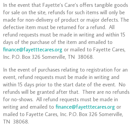
In the event that Fayette’s Care’s offers tangible goods
for sale on the site, refunds for such items will only be
made for non-delivery of product or major defects. The
defective item must be returned for a refund. All
refund requests must be made in writing and within 15
days of the purchase of the item and emailed to
finance@fayetttecares.org
or mailed to Fayette Cares,
Inc. P.O. Box 326 Somerville, TN 38068.
In the event of purchases relating to registration for an
event, refund requests must be made in writing and
within 15 days prior to the start date of the event. No
refunds will be granted after that. There are no refunds
for no-shows. All refund requests must be made in
writing and emailed to
finance@fayetttecares.org
or
mailed to Fayette Cares, Inc. P.O. Box 326 Somerville,
TN 38068.