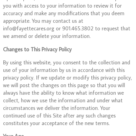
you with access to your information to review it for
accuracy and make any modifications that you deem
appropriate. You may contact us at
info@fayettecares.org or 901.465.3802 to request that
we amend or delete your information.
Changes to This Privacy Policy
By using this website, you consent to the collection and
use of your information by us in accordance with this
privacy policy. If we update or modify this privacy policy,
we will post the changes on this page so that you will
always have the ability to know what information we
collect, how we use the information and under what
circumstances we deliver the information. Your
continued use of this Site after any such changes
constitutes your acceptance of the new terms.
Your Age