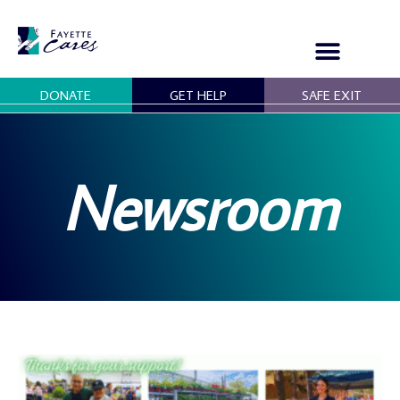
Skip
to
content
DONATE
GET HELP
SAFE EXIT
OUR PROGRAMS
GET INVOLVED
Newsroom