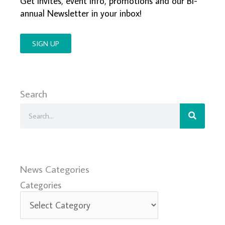
Get invites, event info, promotions and our Bi-
annual Newsletter in your inbox!
SIGN UP
Search
Search
News Categories
Categories
Categories