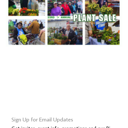
Sign Up for Email Updates