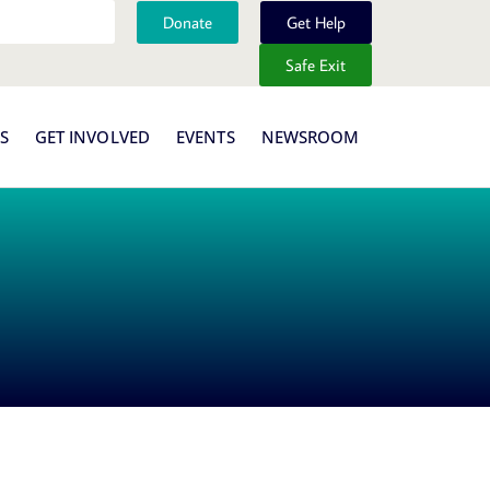
Donate
Get Help
Safe Exit
S
GET INVOLVED
EVENTS
NEWSROOM