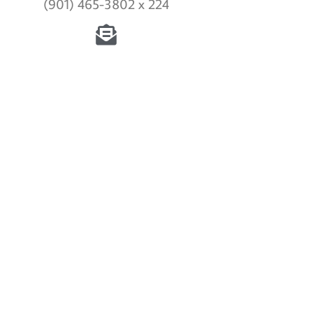
(901) 465-3802 x 224