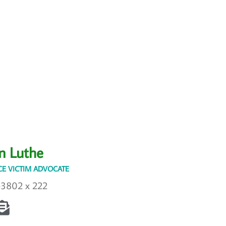
n Luthe
E VICTIM ADVOCATE
-3802 x 222