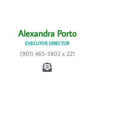
Alexandra Porto
EXECUTIVE DIRECTOR
(901) 465-3802 x 221