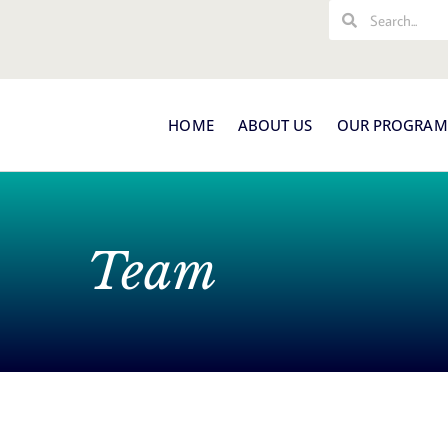
Search
Search
HOME
ABOUT US
OUR PROGRAM
Team