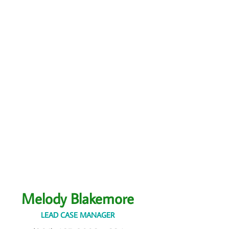
Melody Blakemore
LEAD CASE MANAGER