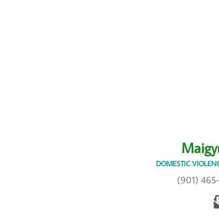
Maigy
DOMESTIC VIOLENC
(901) 465