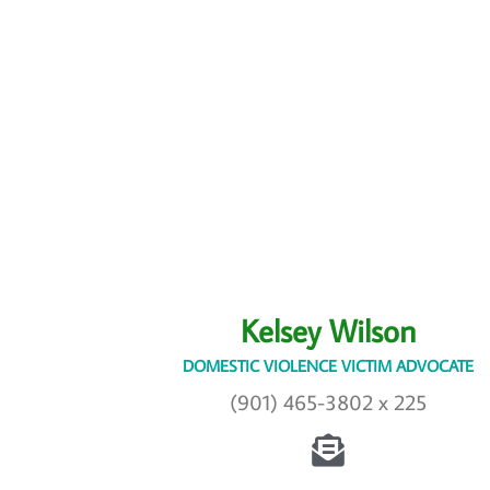
Kelsey Wilson
DOMESTIC VIOLENCE VICTIM ADVOCATE
(901) 465-3802 x 225