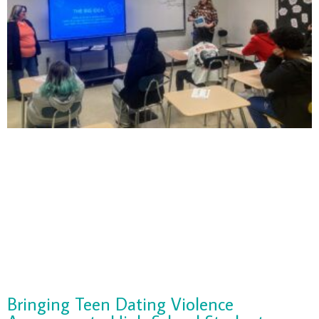
Bringing Teen Dating Violence