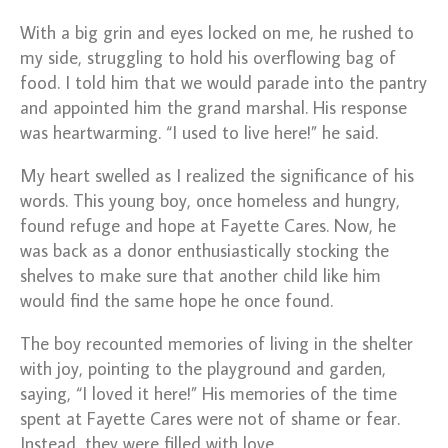
With a big grin and eyes locked on me, he rushed to
my side, struggling to hold his overflowing bag of
food. I told him that we would parade into the pantry
and appointed him the grand marshal. His response
was heartwarming. “I used to live here!” he said.
My heart swelled as I realized the significance of his
words. This young boy, once homeless and hungry,
found refuge and hope at Fayette Cares. Now, he
was back as a donor enthusiastically stocking the
shelves to make sure that another child like him
would find the same hope he once found.
The boy recounted memories of living in the shelter
with joy, pointing to the playground and garden,
saying, “I loved it here!” His memories of the time
spent at Fayette Cares were not of shame or fear.
Instead, they were filled with love.