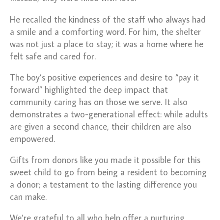
He recalled the kindness of the staff who always had
a smile and a comforting word. For him, the shelter
was not just a place to stay; it was a home where he
felt safe and cared for.
The boy’s positive experiences and desire to “pay it
forward” highlighted the deep impact that
community caring has on those we serve.
It also
demonstrates a two-generational effect: while adults
are given a second chance, their children are also
empowered.
Gifts from donors like you made it possible for this
sweet child to go from being a resident to becoming
a donor; a testament to the lasting difference you
can make.
We’re grateful to all who help offer a nurturing