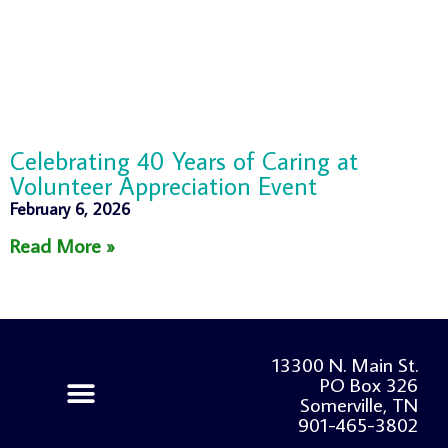
Celebrating 40 Years of Caring at
Volunteer Appreciation Event
February 6, 2026
Read More »
13300 N. Main St.
PO Box 326
Somerville, TN
901-465-3802