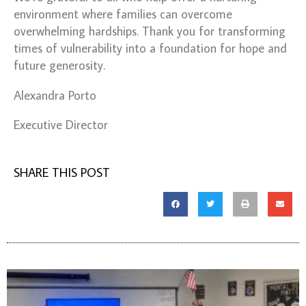
environment where families can overcome
overwhelming hardships.
Thank you for transforming
times of vulnerability into a foundation for hope and
future generosity.
Alexandra Porto
Executive Director
SHARE THIS POST