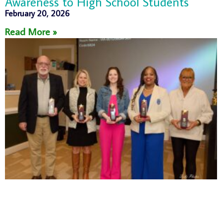
Awareness to High School Students
February 20, 2026
Read More »