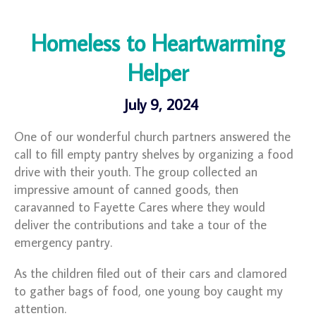
Homeless to Heartwarming
Helper
July 9, 2024
One of our wonderful church partners answered the
call to fill empty pantry shelves by organizing a food
drive with their youth. The group collected an
impressive amount of canned goods, then
caravanned to Fayette Cares where they would
deliver the contributions and take a tour of the
emergency pantry.
As the children filed out of their cars and clamored
to gather bags of food, one young boy caught my
attention.