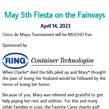
May 5th Fiesta on the Fairways
April 14, 2023
Cinco de Mayo Tournament will be MUCHO Fun
Sponsored by
When Charlie* died the bills piled up and Mary* thought
the pain of losing her husband would be followed by the
terror of losing her home.
Because of you, Mary was relieved and grateful to get
help paying her rent and utilities. For this and many
other families in crisis, the Fayette Cares charity golf