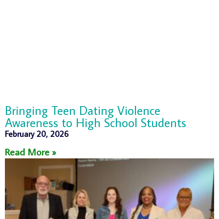
Bringing Teen Dating Violence
Awareness to High School Students
February 20, 2026
Read More »