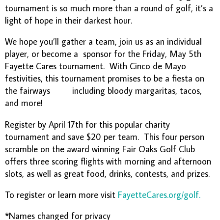
tournament is so much more than a round of golf, it’s a
light of hope in their darkest hour.
We hope you’ll gather a team, join us as an individual
player, or become a sponsor for the Friday, May 5th
Fayette Cares tournament. With Cinco de Mayo
festivities, this tournament promises to be a fiesta on
the fairways including bloody margaritas, tacos,
and more!
Register by April 17th for this popular charity
tournament and save $20 per team. This four person
scramble on the award winning Fair Oaks Golf Club
offers three scoring flights with morning and afternoon
slots, as well as great food, drinks, contests, and prizes.
To register or learn more visit
FayetteCares.org/golf.
*Names changed for privacy