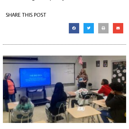
SHARE THIS POST