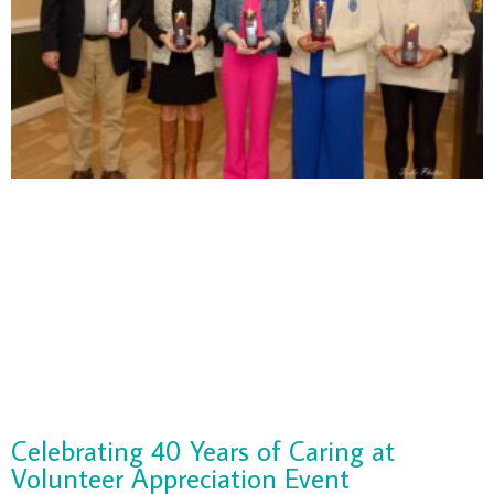
Celebrating 40 Years of Caring at
Volunteer Appreciation Event