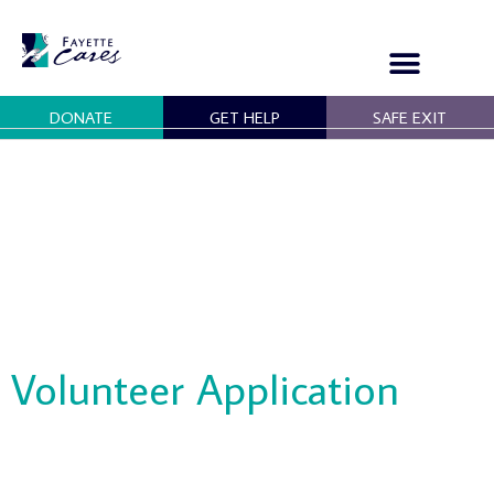
Skip
to
content
DONATE
GET HELP
SAFE EXIT
OUR PROGRAMS
GET INVOLVED
Volunteer Application