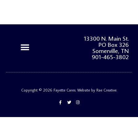
13300 N. Main St.
PO Box 326
Somerville, TN
901-465-3802
Our Programs
Get Involved
Privacy Policy and Refund Policy
Copyright © 2026 Fayette Cares. Website by Rae Creative.
F
T
I
a
w
n
c
i
s
e
t
t
b
t
a
o
e
g
o
r
r
k
a
-
m
f